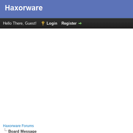
Hello There, Guest!
Login
Register
Haxorware Forums
Board Message