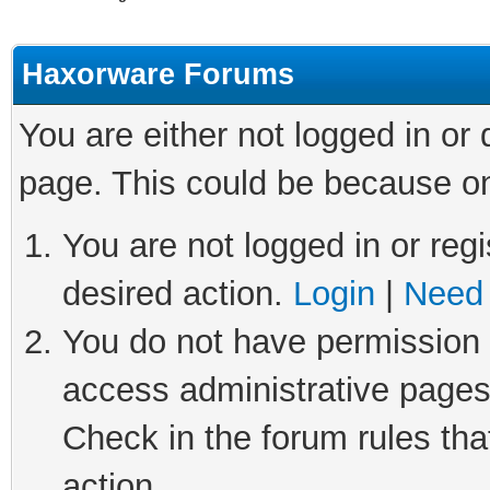
Haxorware Forums
You are either not logged in or
page. This could be because on
You are not logged in or regi
desired action.
Login
|
Need 
You do not have permission t
access administrative pages
Check in the forum rules tha
action.