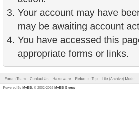
Your account may have been 
may be awaiting account act
You have accessed this page 
appropriate forms or links.
Forum Team
Contact Us
Haxorware
Return to Top
Lite (Archive) Mode
Powered By
MyBB
, © 2002-2026
MyBB Group
.