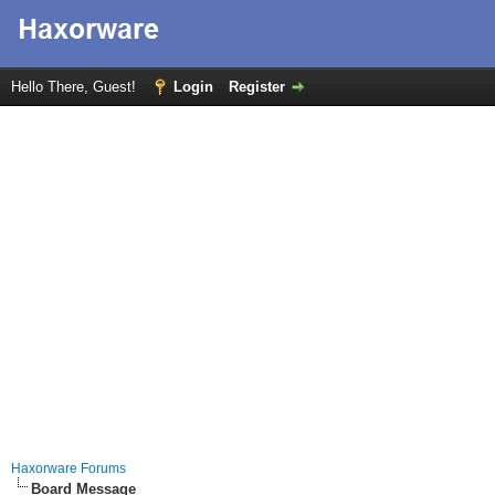
Hello There, Guest!
Login
Register
Haxorware Forums
Board Message