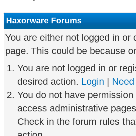
Haxorware Forums
You are either not logged in or
page. This could be because on
You are not logged in or regi
desired action.
Login
|
Need 
You do not have permission t
access administrative pages
Check in the forum rules tha
action.