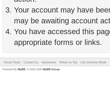
Your account may have been 
may be awaiting account act
You have accessed this page 
appropriate forms or links.
Forum Team
Contact Us
Haxorware
Return to Top
Lite (Archive) Mode
Powered By
MyBB
, © 2002-2026
MyBB Group
.