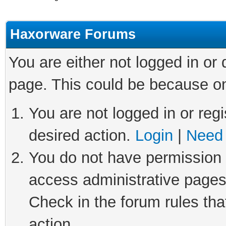
Haxorware Forums
You are either not logged in or
page. This could be because on
You are not logged in or regi
desired action.
Login
|
Need 
You do not have permission t
access administrative pages
Check in the forum rules tha
action.