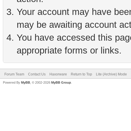
Your account may have been 
may be awaiting account act
You have accessed this page 
appropriate forms or links.
Forum Team
Contact Us
Haxorware
Return to Top
Lite (Archive) Mode
Powered By
MyBB
, © 2002-2026
MyBB Group
.