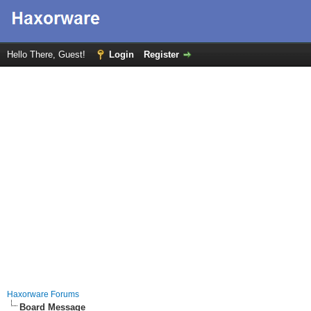
Hello There, Guest!
Login
Register
Haxorware Forums
Board Message