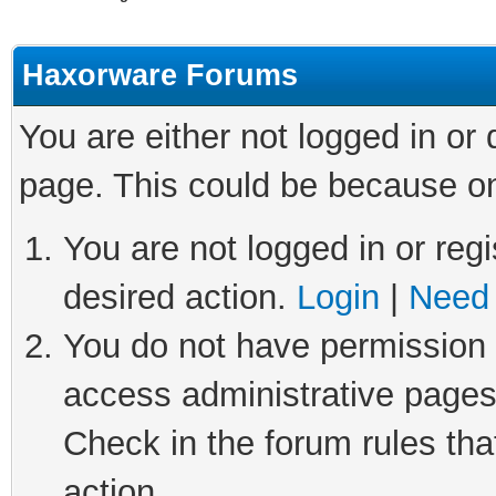
Haxorware Forums
You are either not logged in or
page. This could be because on
You are not logged in or regi
desired action.
Login
|
Need 
You do not have permission t
access administrative pages
Check in the forum rules tha
action.