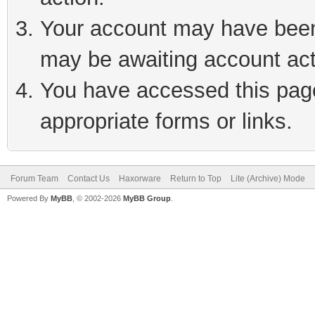
Your account may have been 
may be awaiting account act
You have accessed this page 
appropriate forms or links.
Forum Team
Contact Us
Haxorware
Return to Top
Lite (Archive) Mode
Powered By
MyBB
, © 2002-2026
MyBB Group
.