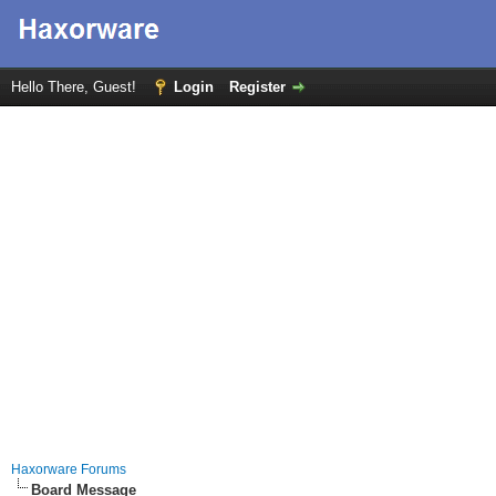
Hello There, Guest!
Login
Register
Haxorware Forums
Board Message