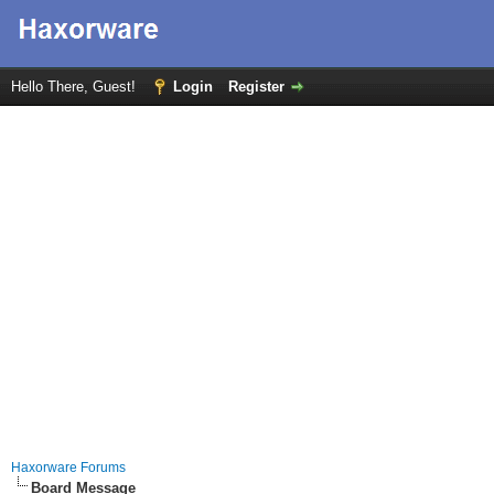
Hello There, Guest!
Login
Register
Haxorware Forums
Board Message