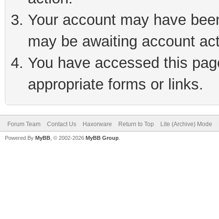
Your account may have been 
may be awaiting account act
You have accessed this page 
appropriate forms or links.
Forum Team
Contact Us
Haxorware
Return to Top
Lite (Archive) Mode
Powered By
MyBB
, © 2002-2026
MyBB Group
.