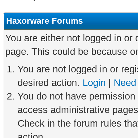
Haxorware Forums
You are either not logged in or
page. This could be because on
You are not logged in or regi
desired action.
Login
|
Need 
You do not have permission t
access administrative pages
Check in the forum rules tha
action.