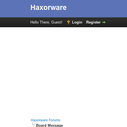
Hello There, Guest!
Login
Register
Haxorware Forums
Board Message