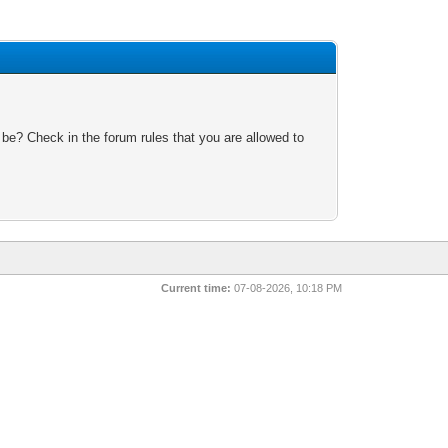
 be? Check in the forum rules that you are allowed to
Current time:
07-08-2026, 10:18 PM