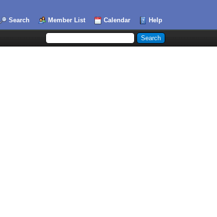
Search
Member List
Calendar
Help