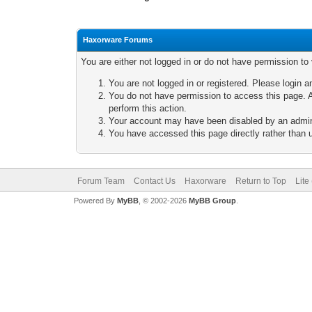
Haxorware Forums
You are either not logged in or do not have permission to
You are not logged in or registered. Please login a
You do not have permission to access this page. A
perform this action.
Your account may have been disabled by an adminis
You have accessed this page directly rather than u
Forum Team
Contact Us
Haxorware
Return to Top
Lite
Powered By
MyBB
, © 2002-2026
MyBB Group
.