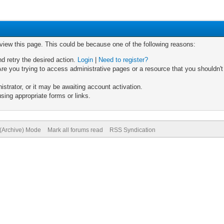
 view this page. This could be because one of the following reasons:
nd retry the desired action.
Login
|
Need to register?
re you trying to access administrative pages or a resource that you shouldn't
trator, or it may be awaiting account activation.
sing appropriate forms or links.
 (Archive) Mode
Mark all forums read
RSS Syndication