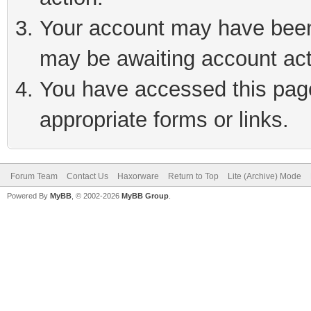
Your account may have been 
may be awaiting account act
You have accessed this page 
appropriate forms or links.
Forum Team
Contact Us
Haxorware
Return to Top
Lite (Archive) Mode
Powered By
MyBB
, © 2002-2026
MyBB Group
.