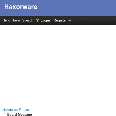
Hello There, Guest!
Login
Register
Haxorware Forums
Board Message