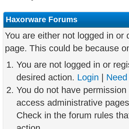
Haxorware Forums
You are either not logged in or
page. This could be because on
You are not logged in or regi
desired action.
Login
|
Need 
You do not have permission t
access administrative pages
Check in the forum rules tha
action.