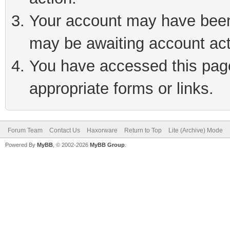
Your account may have been 
may be awaiting account act
You have accessed this page 
appropriate forms or links.
Forum Team
Contact Us
Haxorware
Return to Top
Lite (Archive) Mode
Powered By
MyBB
, © 2002-2026
MyBB Group
.