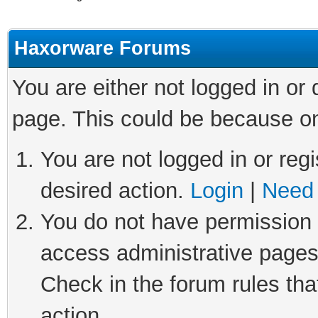
Haxorware Forums
You are either not logged in or
page. This could be because on
You are not logged in or regi
desired action.
Login
|
Need 
You do not have permission t
access administrative pages
Check in the forum rules tha
action.