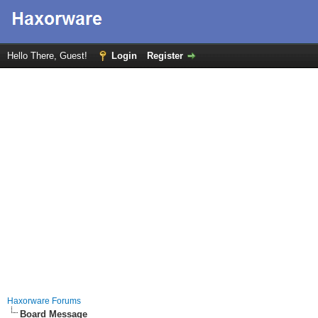
Hello There, Guest!
Login
Register
Haxorware Forums
Board Message