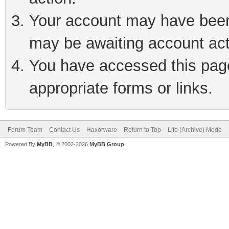
Your account may have been 
may be awaiting account act
You have accessed this page 
appropriate forms or links.
Forum Team
Contact Us
Haxorware
Return to Top
Lite (Archive) Mode
Powered By
MyBB
, © 2002-2026
MyBB Group
.