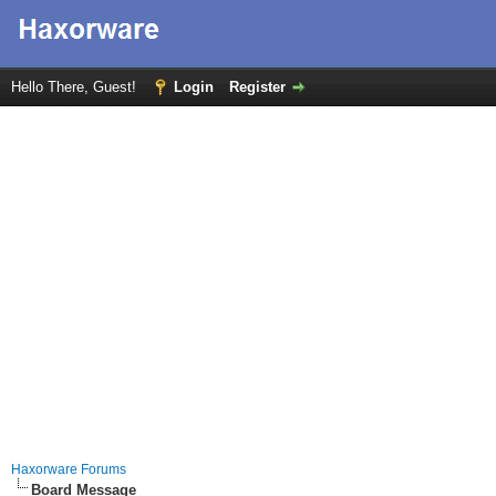
Hello There, Guest!
Login
Register
Haxorware Forums
Board Message