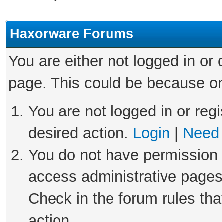
Haxorware Forums
You are either not logged in or
page. This could be because on
You are not logged in or regi
desired action.
Login
|
Need 
You do not have permission t
access administrative pages
Check in the forum rules tha
action.