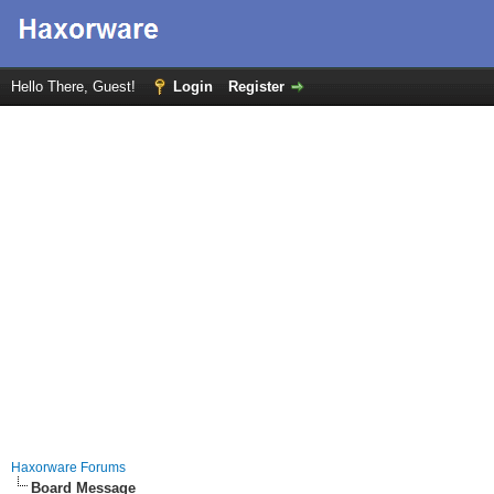
Hello There, Guest!
Login
Register
Haxorware Forums
Board Message