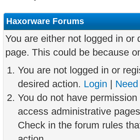
Haxorware Forums
You are either not logged in or
page. This could be because on
You are not logged in or regi
desired action.
Login
|
Need 
You do not have permission t
access administrative pages
Check in the forum rules tha
action.