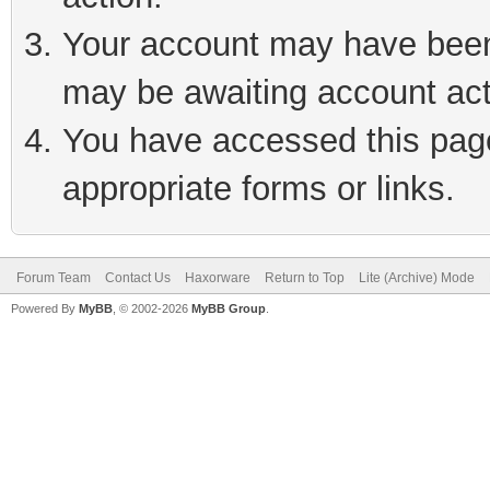
Your account may have been 
may be awaiting account act
You have accessed this page 
appropriate forms or links.
Forum Team
Contact Us
Haxorware
Return to Top
Lite (Archive) Mode
Powered By
MyBB
, © 2002-2026
MyBB Group
.