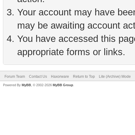
Your account may have been 
may be awaiting account act
You have accessed this page 
appropriate forms or links.
Forum Team
Contact Us
Haxorware
Return to Top
Lite (Archive) Mode
Powered By
MyBB
, © 2002-2026
MyBB Group
.