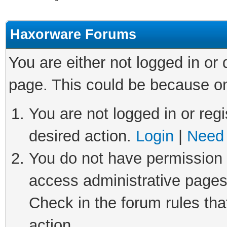
Haxorware Forums
You are either not logged in or
page. This could be because on
You are not logged in or regi
desired action.
Login
|
Need 
You do not have permission t
access administrative pages
Check in the forum rules tha
action.