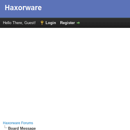
Hello There, Guest!
Login
Register
Haxorware Forums
Board Message