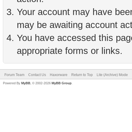
Your account may have been 
may be awaiting account act
You have accessed this page 
appropriate forms or links.
Forum Team
Contact Us
Haxorware
Return to Top
Lite (Archive) Mode
Powered By
MyBB
, © 2002-2026
MyBB Group
.