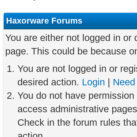
Haxorware Forums
You are either not logged in or
page. This could be because on
You are not logged in or regi
desired action.
Login
|
Need 
You do not have permission t
access administrative pages
Check in the forum rules tha
action.