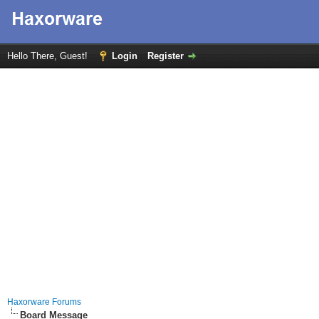
Hello There, Guest!
Login
Register
Haxorware Forums
Board Message