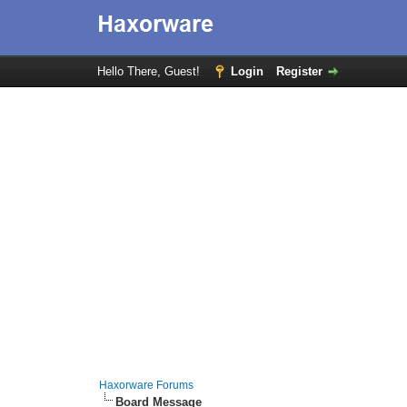
Hello There, Guest!
Login
Register
Haxorware Forums
Board Message