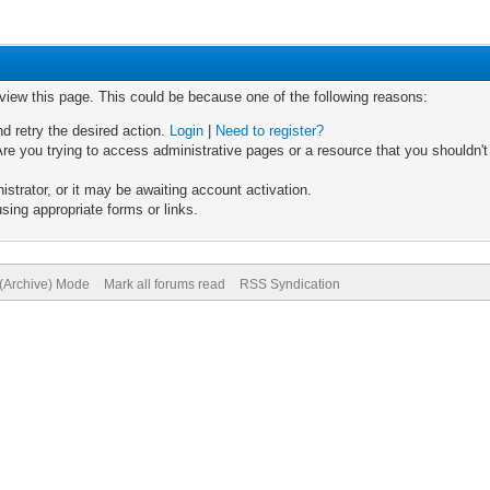
 view this page. This could be because one of the following reasons:
nd retry the desired action.
Login
|
Need to register?
re you trying to access administrative pages or a resource that you shouldn't
trator, or it may be awaiting account activation.
sing appropriate forms or links.
 (Archive) Mode
Mark all forums read
RSS Syndication