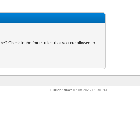
 be? Check in the forum rules that you are allowed to
Current time:
07-08-2026, 05:30 PM