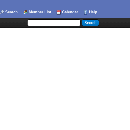
Search
Member List
Calendar
Help