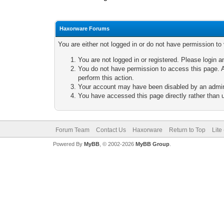
Haxorware Forums
You are either not logged in or do not have permission to
You are not logged in or registered. Please login a
You do not have permission to access this page. A
perform this action.
Your account may have been disabled by an adminis
You have accessed this page directly rather than u
Forum Team
Contact Us
Haxorware
Return to Top
Lite
Powered By
MyBB
, © 2002-2026
MyBB Group
.