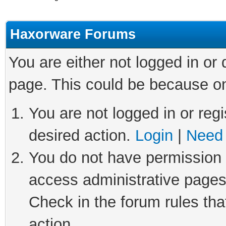
Haxorware Forums
You are either not logged in or
page. This could be because on
You are not logged in or regi
desired action.
Login
|
Need 
You do not have permission t
access administrative pages
Check in the forum rules tha
action.