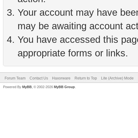
Your account may have been 
may be awaiting account act
You have accessed this page 
appropriate forms or links.
Forum Team
Contact Us
Haxorware
Return to Top
Lite (Archive) Mode
Powered By
MyBB
, © 2002-2026
MyBB Group
.