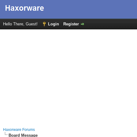
Hello There, Guest!
Login
Register
Haxorware Forums
Board Message