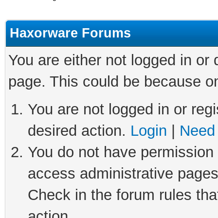
Haxorware Forums
You are either not logged in or
page. This could be because on
You are not logged in or regi
desired action.
Login
|
Need 
You do not have permission t
access administrative pages
Check in the forum rules tha
action.