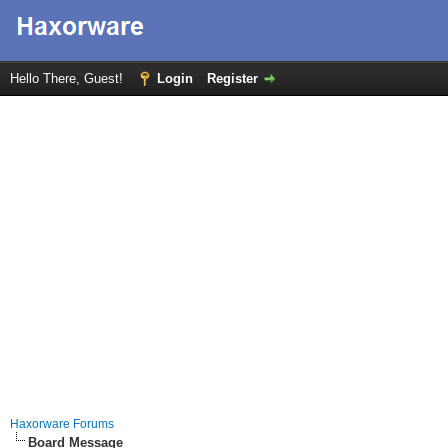
Hello There, Guest!
Login
Register
Haxorware Forums
Board Message