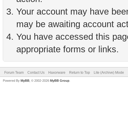
Your account may have been 
may be awaiting account act
You have accessed this page 
appropriate forms or links.
Forum Team
Contact Us
Haxorware
Return to Top
Lite (Archive) Mode
Powered By
MyBB
, © 2002-2026
MyBB Group
.