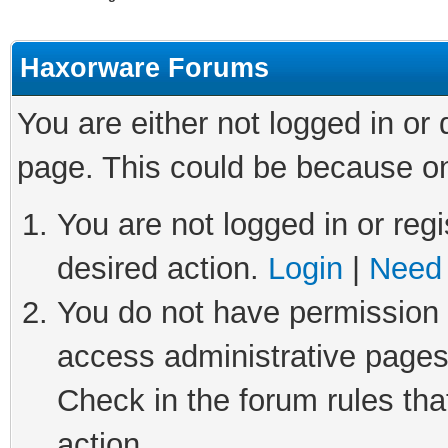
Haxorware Forums
You are either not logged in or
page. This could be because on
You are not logged in or regi
desired action.
Login
|
Need 
You do not have permission t
access administrative pages
Check in the forum rules tha
action.