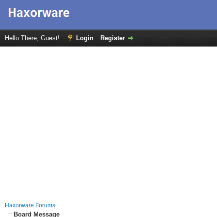
Hello There, Guest!
Login
Register
Haxorware Forums
Board Message