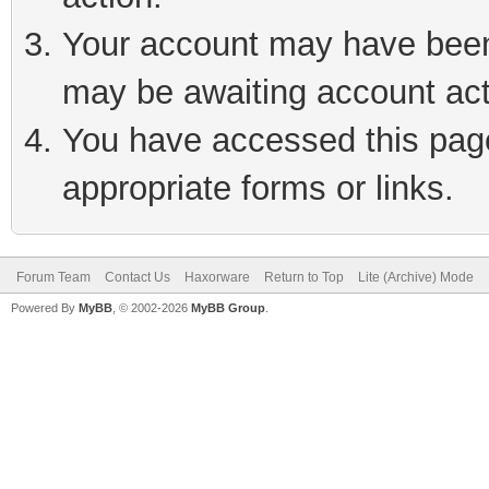
Your account may have been 
may be awaiting account act
You have accessed this page 
appropriate forms or links.
Forum Team
Contact Us
Haxorware
Return to Top
Lite (Archive) Mode
Powered By
MyBB
, © 2002-2026
MyBB Group
.