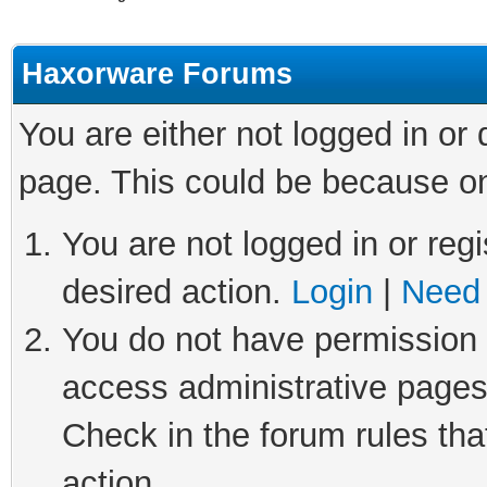
Haxorware Forums
You are either not logged in or
page. This could be because on
You are not logged in or regi
desired action.
Login
|
Need 
You do not have permission t
access administrative pages
Check in the forum rules tha
action.