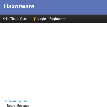
Hello There, Guest!
Login
Register
Haxorware Forums
Board Message