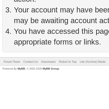
Your account may have been 
may be awaiting account act
You have accessed this page 
appropriate forms or links.
Forum Team
Contact Us
Haxorware
Return to Top
Lite (Archive) Mode
Powered By
MyBB
, © 2002-2026
MyBB Group
.