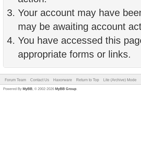
Your account may have been 
may be awaiting account act
You have accessed this page 
appropriate forms or links.
Forum Team
Contact Us
Haxorware
Return to Top
Lite (Archive) Mode
Powered By
MyBB
, © 2002-2026
MyBB Group
.