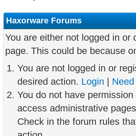
Haxorware Forums
You are either not logged in or
page. This could be because on
You are not logged in or regi
desired action.
Login
|
Need 
You do not have permission t
access administrative pages
Check in the forum rules tha
action.