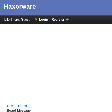
Hello There, Guest!
Login
Register
Haxorware Forums
Board Message