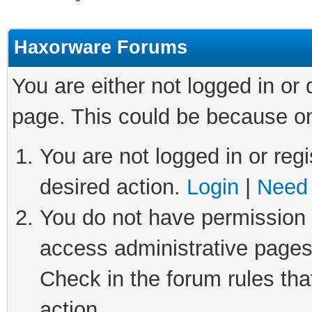
Haxorware Forums
You are either not logged in or
page. This could be because on
You are not logged in or regi
desired action.
Login
|
Need 
You do not have permission t
access administrative pages
Check in the forum rules tha
action.