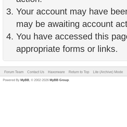
Your account may have been 
may be awaiting account act
You have accessed this page 
appropriate forms or links.
Forum Team
Contact Us
Haxorware
Return to Top
Lite (Archive) Mode
Powered By
MyBB
, © 2002-2026
MyBB Group
.