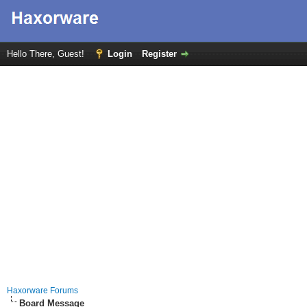
Hello There, Guest!
Login
Register
Haxorware Forums
Board Message