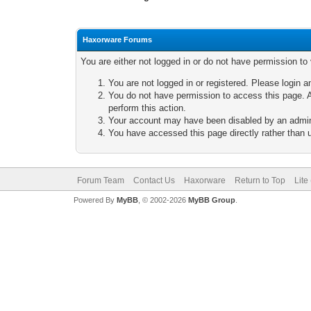
Haxorware Forums
You are either not logged in or do not have permission to
You are not logged in or registered. Please login a
You do not have permission to access this page. A
perform this action.
Your account may have been disabled by an adminis
You have accessed this page directly rather than u
Forum Team
Contact Us
Haxorware
Return to Top
Lite
Powered By
MyBB
, © 2002-2026
MyBB Group
.