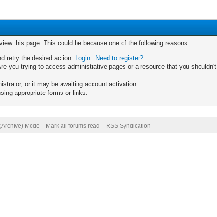
 view this page. This could be because one of the following reasons:
nd retry the desired action.
Login
|
Need to register?
re you trying to access administrative pages or a resource that you shouldn't
trator, or it may be awaiting account activation.
sing appropriate forms or links.
 (Archive) Mode
Mark all forums read
RSS Syndication