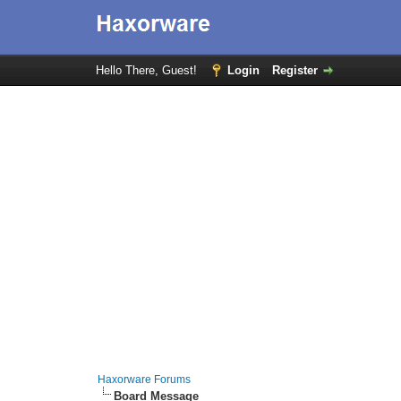
Hello There, Guest!
Login
Register
Haxorware Forums
Board Message