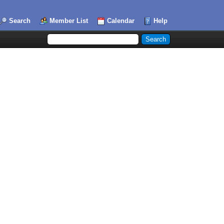
Search
Member List
Calendar
Help