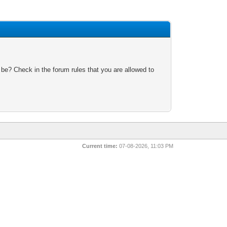
 be? Check in the forum rules that you are allowed to
Current time:
07-08-2026, 11:03 PM