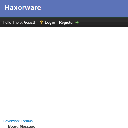
Hello There, Guest!
Login
Register
Haxorware Forums
Board Message