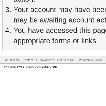
Your account may have been 
may be awaiting account act
You have accessed this page 
appropriate forms or links.
Forum Team
Contact Us
Haxorware
Return to Top
Lite (Archive) Mode
Powered By
MyBB
, © 2002-2026
MyBB Group
.