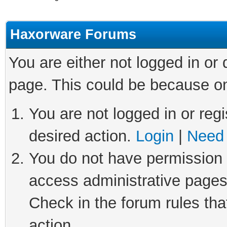
Haxorware Forums
You are either not logged in or
page. This could be because on
You are not logged in or regi
desired action.
Login
|
Need 
You do not have permission t
access administrative pages
Check in the forum rules tha
action.