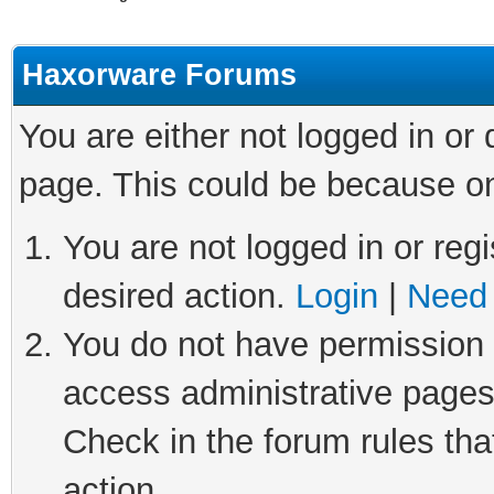
Haxorware Forums
You are either not logged in or
page. This could be because on
You are not logged in or regi
desired action.
Login
|
Need 
You do not have permission t
access administrative pages
Check in the forum rules tha
action.