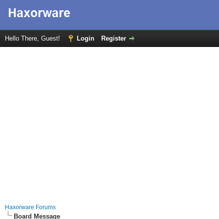
Hello There, Guest!
Login
Register
Haxorware Forums
Board Message