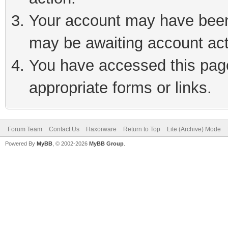
Your account may have been 
may be awaiting account act
You have accessed this page 
appropriate forms or links.
Forum Team
Contact Us
Haxorware
Return to Top
Lite (Archive) Mode
Powered By
MyBB
, © 2002-2026
MyBB Group
.