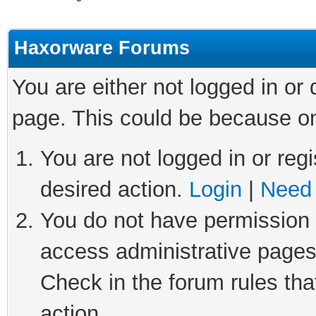
Haxorware Forums
You are either not logged in or
page. This could be because on
You are not logged in or regi
desired action.
Login
|
Need 
You do not have permission t
access administrative pages
Check in the forum rules tha
action.