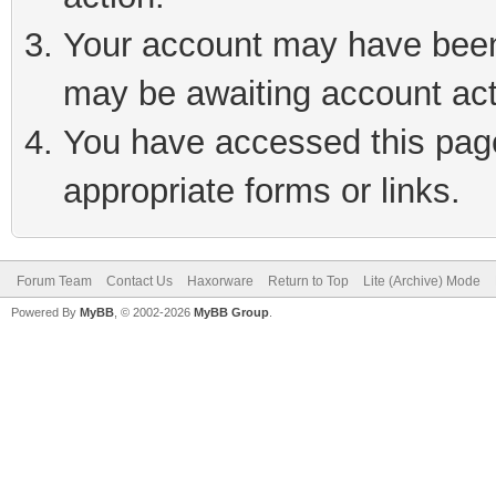
Your account may have been 
may be awaiting account act
You have accessed this page 
appropriate forms or links.
Forum Team
Contact Us
Haxorware
Return to Top
Lite (Archive) Mode
Powered By
MyBB
, © 2002-2026
MyBB Group
.