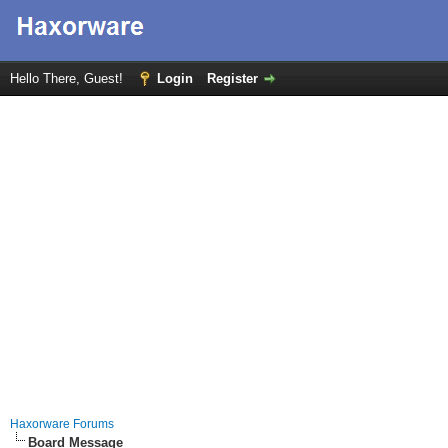
Hello There, Guest!
Login
Register
Haxorware Forums
Board Message