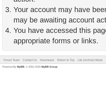
Your account may have been 
may be awaiting account act
You have accessed this page 
appropriate forms or links.
Forum Team
Contact Us
Haxorware
Return to Top
Lite (Archive) Mode
Powered By
MyBB
, © 2002-2026
MyBB Group
.