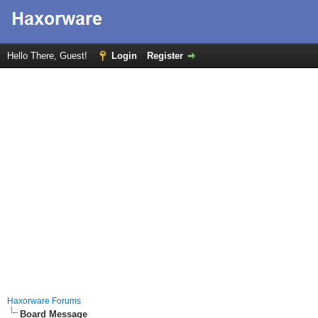
Hello There, Guest!
Login
Register
Haxorware Forums
Board Message