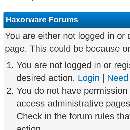
Haxorware Forums
You are either not logged in or
page. This could be because on
You are not logged in or regi
desired action.
Login
|
Need 
You do not have permission t
access administrative pages
Check in the forum rules tha
action.