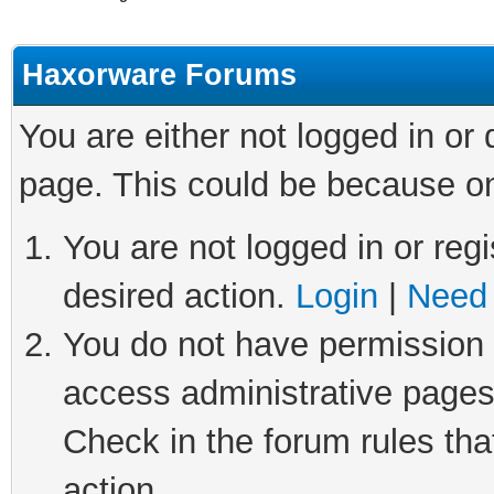
Haxorware Forums
You are either not logged in or
page. This could be because on
You are not logged in or regi
desired action.
Login
|
Need 
You do not have permission t
access administrative pages
Check in the forum rules tha
action.