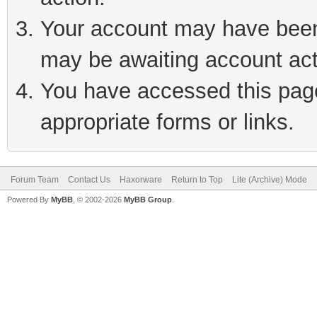
Your account may have been 
may be awaiting account act
You have accessed this page 
appropriate forms or links.
Forum Team
Contact Us
Haxorware
Return to Top
Lite (Archive) Mode
Powered By
MyBB
, © 2002-2026
MyBB Group
.