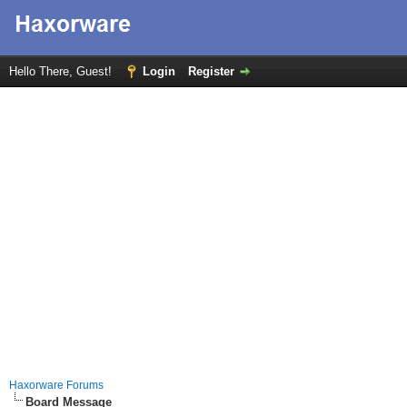
Hello There, Guest!
Login
Register
Haxorware Forums
Board Message