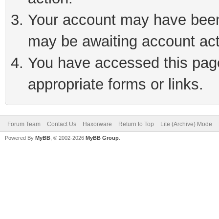
Your account may have been 
may be awaiting account act
You have accessed this page 
appropriate forms or links.
Forum Team
Contact Us
Haxorware
Return to Top
Lite (Archive) Mode
Powered By
MyBB
, © 2002-2026
MyBB Group
.