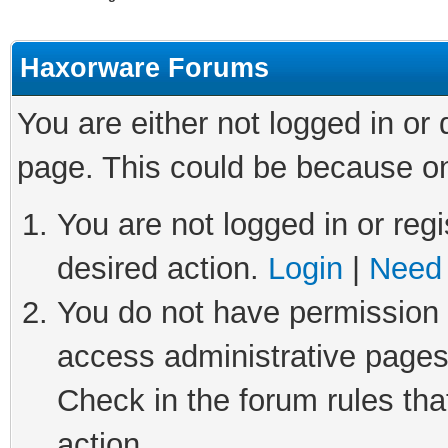
Haxorware Forums
You are either not logged in or
page. This could be because on
You are not logged in or regi
desired action.
Login
|
Need 
You do not have permission t
access administrative pages
Check in the forum rules tha
action.