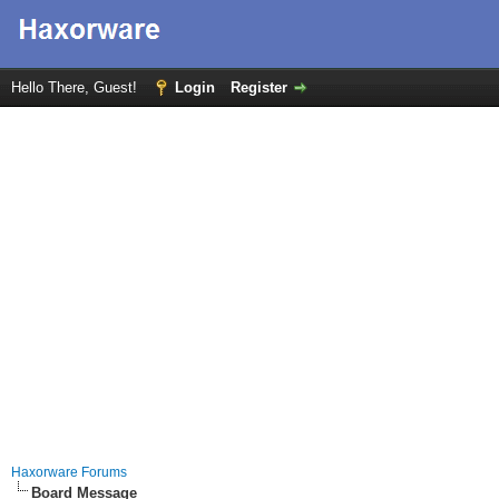
Hello There, Guest!
Login
Register
Haxorware Forums
Board Message