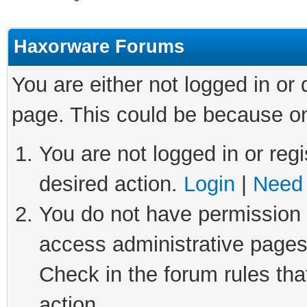
Haxorware Forums
You are either not logged in or
page. This could be because on
You are not logged in or regi
desired action.
Login
|
Need 
You do not have permission t
access administrative pages
Check in the forum rules tha
action.