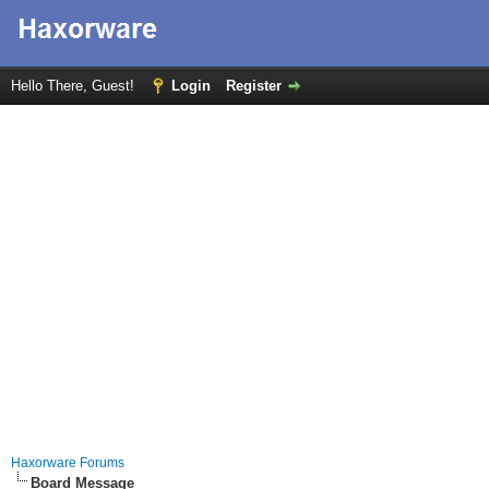
Hello There, Guest!
Login
Register
Haxorware Forums
Board Message