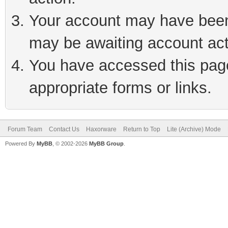
Your account may have been 
may be awaiting account act
You have accessed this page 
appropriate forms or links.
Forum Team
Contact Us
Haxorware
Return to Top
Lite (Archive) Mode
Powered By
MyBB
, © 2002-2026
MyBB Group
.