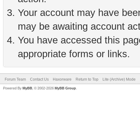
Your account may have been 
may be awaiting account act
You have accessed this page 
appropriate forms or links.
Forum Team
Contact Us
Haxorware
Return to Top
Lite (Archive) Mode
Powered By
MyBB
, © 2002-2026
MyBB Group
.