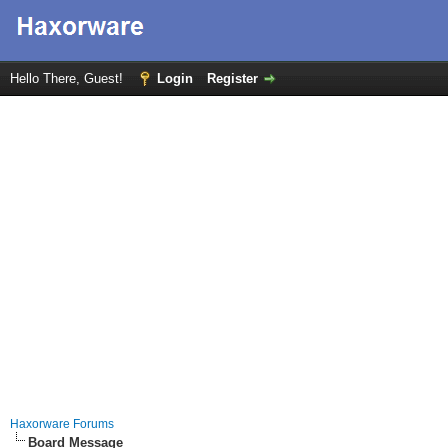
Hello There, Guest!
Login
Register
Haxorware Forums
Board Message