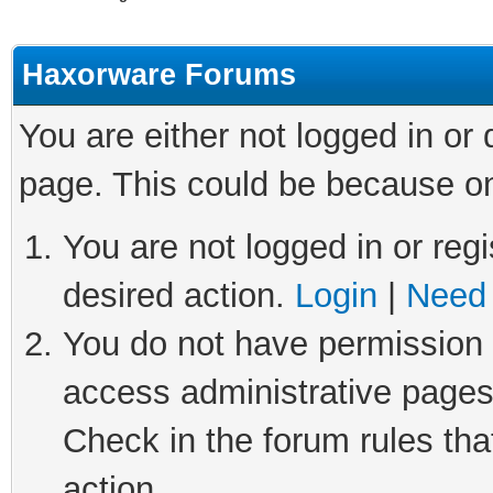
Haxorware Forums
You are either not logged in or
page. This could be because on
You are not logged in or regi
desired action.
Login
|
Need 
You do not have permission t
access administrative pages
Check in the forum rules tha
action.