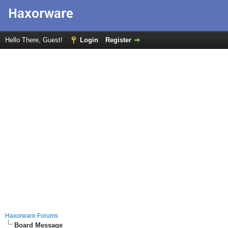
Hello There, Guest!
Login
Register
Haxorware Forums
Board Message