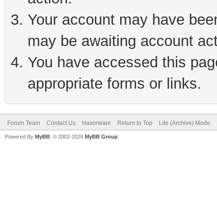
Your account may have been 
may be awaiting account act
You have accessed this page 
appropriate forms or links.
Forum Team
Contact Us
Haxorware
Return to Top
Lite (Archive) Mode
Powered By
MyBB
, © 2002-2026
MyBB Group
.