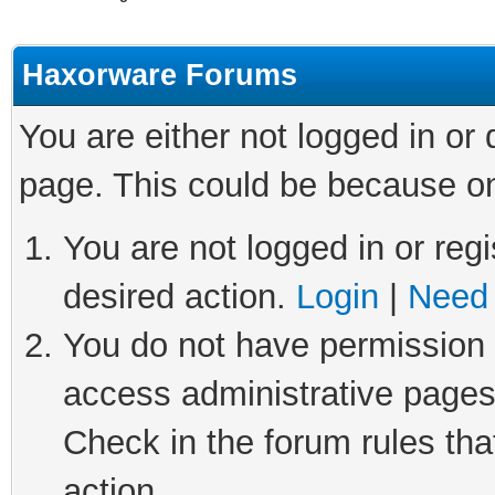
Haxorware Forums
You are either not logged in or
page. This could be because on
You are not logged in or regi
desired action.
Login
|
Need 
You do not have permission t
access administrative pages
Check in the forum rules tha
action.