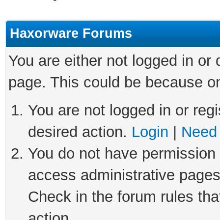
Haxorware Forums
You are either not logged in or
page. This could be because on
You are not logged in or regi
desired action.
Login
|
Need 
You do not have permission t
access administrative pages
Check in the forum rules tha
action.