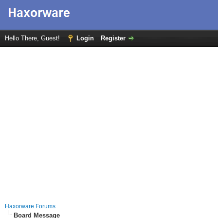
Hello There, Guest!
Login
Register
Haxorware Forums
Board Message