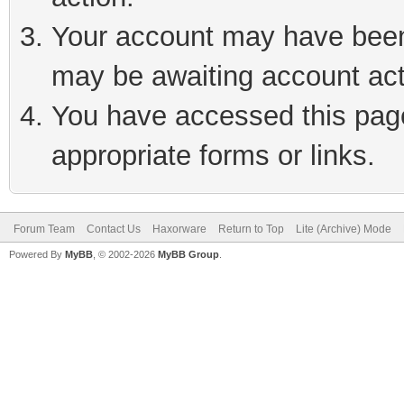
Your account may have been 
may be awaiting account act
You have accessed this page 
appropriate forms or links.
Forum Team
Contact Us
Haxorware
Return to Top
Lite (Archive) Mode
Powered By
MyBB
, © 2002-2026
MyBB Group
.