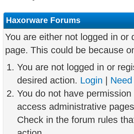
Haxorware Forums
You are either not logged in or
page. This could be because on
You are not logged in or regi
desired action.
Login
|
Need 
You do not have permission t
access administrative pages
Check in the forum rules tha
action.