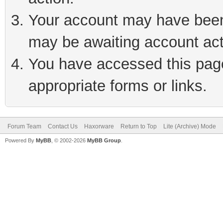
Your account may have been 
may be awaiting account act
You have accessed this page 
appropriate forms or links.
Forum Team
Contact Us
Haxorware
Return to Top
Lite (Archive) Mode
Powered By
MyBB
, © 2002-2026
MyBB Group
.