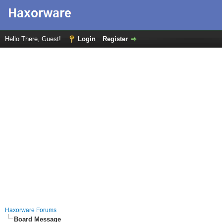
Hello There, Guest!
Login
Register
Haxorware Forums
Board Message