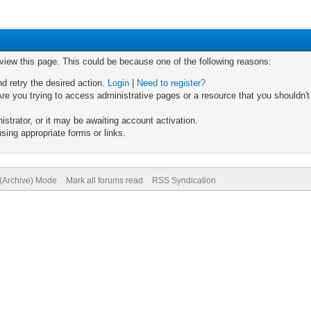
 view this page. This could be because one of the following reasons:
nd retry the desired action.
Login
|
Need to register?
re you trying to access administrative pages or a resource that you shouldn't
trator, or it may be awaiting account activation.
sing appropriate forms or links.
 (Archive) Mode
Mark all forums read
RSS Syndication