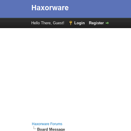
Hello There, Guest!
Login
Register
Haxorware Forums
Board Message