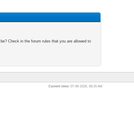
 be? Check in the forum rules that you are allowed to
Current time:
07-08-2026, 08:25 AM