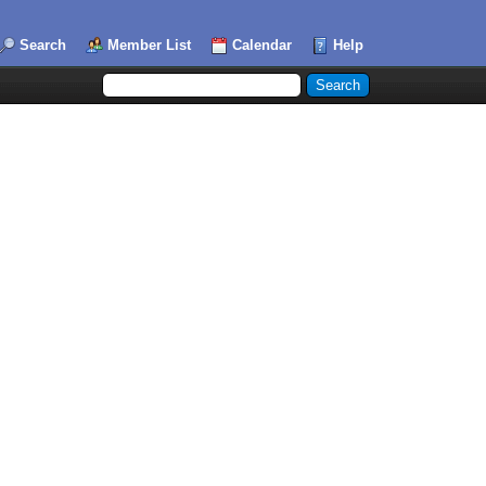
Search
Member List
Calendar
Help