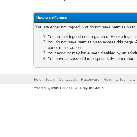
Haxorware Forums
You are either not logged in or do not have permission to
You are not logged in or registered. Please login a
You do not have permission to access this page. A
perform this action.
Your account may have been disabled by an adminis
You have accessed this page directly rather than u
Forum Team
Contact Us
Haxorware
Return to Top
Lite
Powered By
MyBB
, © 2002-2026
MyBB Group
.