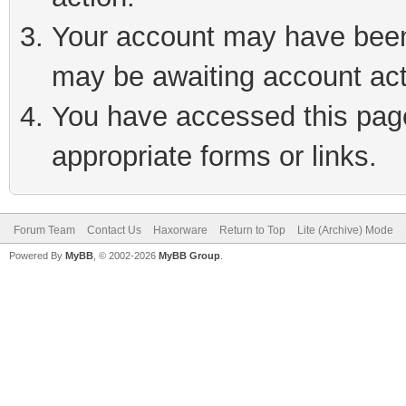
Your account may have been 
may be awaiting account act
You have accessed this page 
appropriate forms or links.
Forum Team
Contact Us
Haxorware
Return to Top
Lite (Archive) Mode
Powered By
MyBB
, © 2002-2026
MyBB Group
.