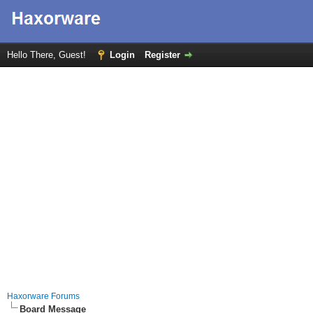
Hello There, Guest!
Login
Register
Haxorware Forums
Board Message