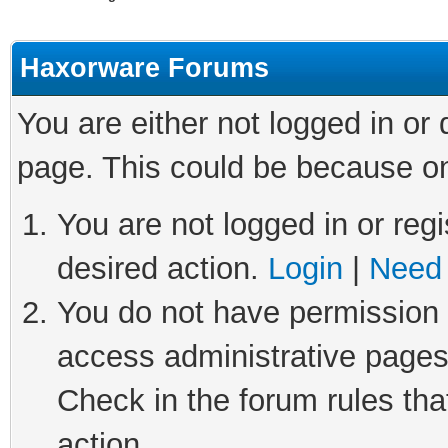
Haxorware Forums
You are either not logged in or
page. This could be because on
You are not logged in or regi
desired action.
Login
|
Need 
You do not have permission t
access administrative pages
Check in the forum rules tha
action.