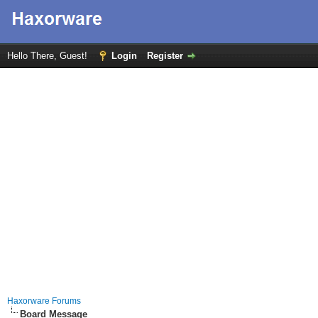
Hello There, Guest!
Login
Register
Haxorware Forums
Board Message