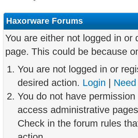
Haxorware Forums
You are either not logged in or
page. This could be because on
You are not logged in or regi
desired action.
Login
|
Need 
You do not have permission t
access administrative pages
Check in the forum rules tha
action.