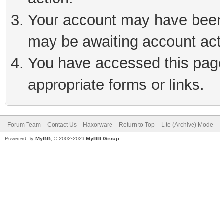
Your account may have been 
may be awaiting account act
You have accessed this page 
appropriate forms or links.
Forum Team
Contact Us
Haxorware
Return to Top
Lite (Archive) Mode
Powered By
MyBB
, © 2002-2026
MyBB Group
.