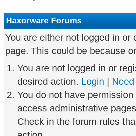
Haxorware Forums
You are either not logged in or
page. This could be because on
You are not logged in or regi
desired action.
Login
|
Need 
You do not have permission t
access administrative pages
Check in the forum rules tha
action.