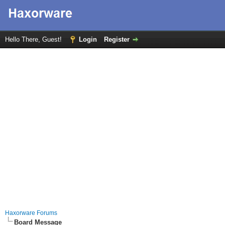
Hello There, Guest!
Login
Register
Haxorware Forums
Board Message