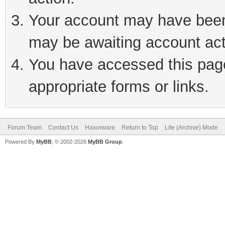
Your account may have been 
may be awaiting account act
You have accessed this page 
appropriate forms or links.
Forum Team
Contact Us
Haxorware
Return to Top
Lite (Archive) Mode
Powered By
MyBB
, © 2002-2026
MyBB Group
.