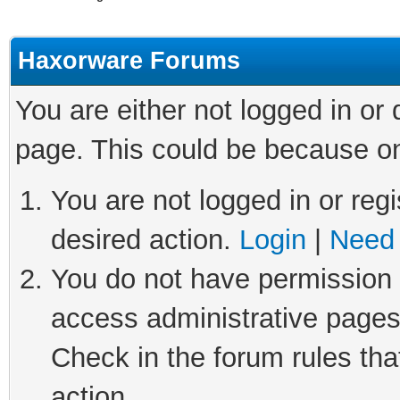
Haxorware Forums
You are either not logged in or
page. This could be because on
You are not logged in or regi
desired action.
Login
|
Need 
You do not have permission t
access administrative pages
Check in the forum rules tha
action.