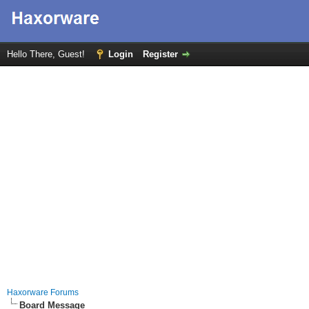
Hello There, Guest!
Login
Register
Haxorware Forums
Board Message