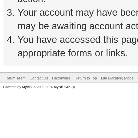
Your account may have been 
may be awaiting account act
You have accessed this page 
appropriate forms or links.
Forum Team
Contact Us
Haxorware
Return to Top
Lite (Archive) Mode
Powered By
MyBB
, © 2002-2026
MyBB Group
.