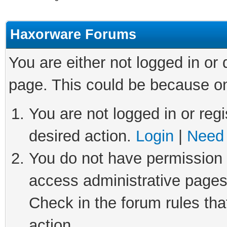
Haxorware Forums
You are either not logged in or
page. This could be because on
You are not logged in or regi
desired action.
Login
|
Need 
You do not have permission t
access administrative pages
Check in the forum rules tha
action.