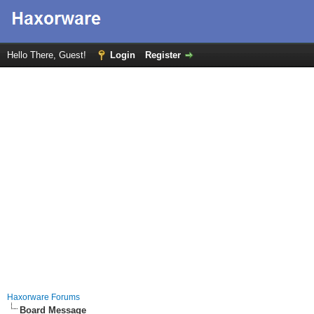
Hello There, Guest!
Login
Register
Haxorware Forums
Board Message