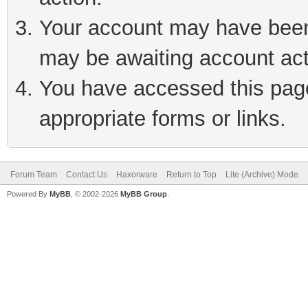
Your account may have been 
may be awaiting account act
You have accessed this page 
appropriate forms or links.
Forum Team
Contact Us
Haxorware
Return to Top
Lite (Archive) Mode
Powered By
MyBB
, © 2002-2026
MyBB Group
.