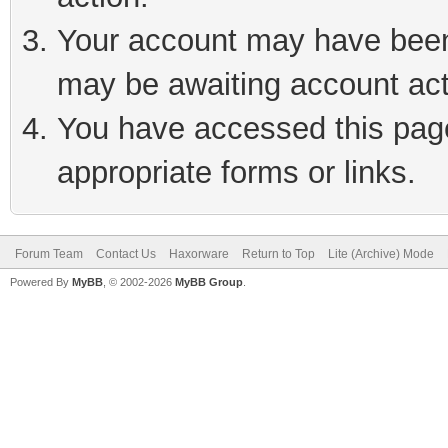
Your account may have been 
may be awaiting account act
You have accessed this page 
appropriate forms or links.
Forum Team
Contact Us
Haxorware
Return to Top
Lite (Archive) Mode
Powered By
MyBB
, © 2002-2026
MyBB Group
.