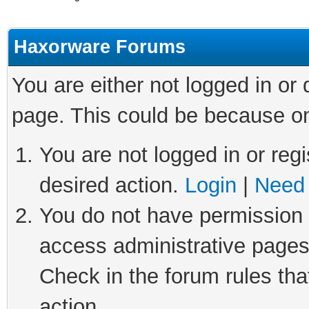
Haxorware Forums
You are either not logged in or
page. This could be because on
You are not logged in or regi
desired action.
Login
|
Need 
You do not have permission t
access administrative pages
Check in the forum rules tha
action.