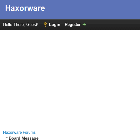
Hello There, Guest!
Login
Register
Haxorware Forums
Board Message