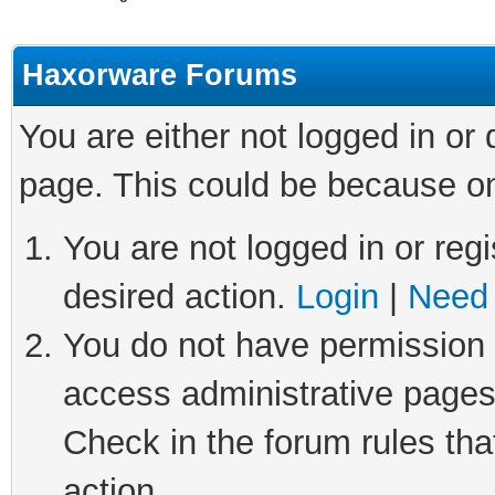
Haxorware Forums
You are either not logged in or
page. This could be because on
You are not logged in or regi
desired action.
Login
|
Need 
You do not have permission t
access administrative pages
Check in the forum rules tha
action.