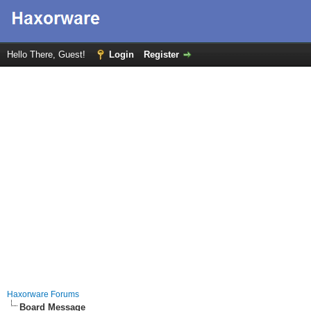
Hello There, Guest!
Login
Register
Haxorware Forums
Board Message