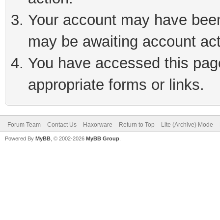
Your account may have been 
may be awaiting account act
You have accessed this page 
appropriate forms or links.
Forum Team
Contact Us
Haxorware
Return to Top
Lite (Archive) Mode
Powered By
MyBB
, © 2002-2026
MyBB Group
.