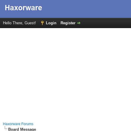
Hello There, Guest!
Login
Register
Haxorware Forums
Board Message