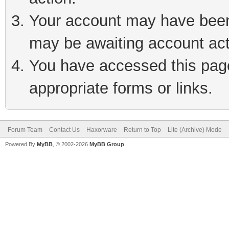
Your account may have been 
may be awaiting account act
You have accessed this page 
appropriate forms or links.
Forum Team
Contact Us
Haxorware
Return to Top
Lite (Archive) Mode
Powered By
MyBB
, © 2002-2026
MyBB Group
.