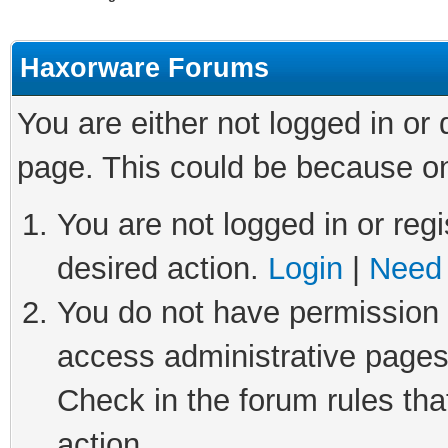
Haxorware Forums
You are either not logged in or
page. This could be because on
You are not logged in or regi
desired action.
Login
|
Need 
You do not have permission t
access administrative pages
Check in the forum rules tha
action.