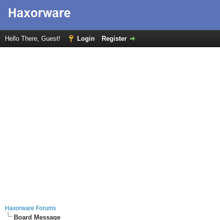
Hello There, Guest!
Login
Register
Haxorware Forums
Board Message