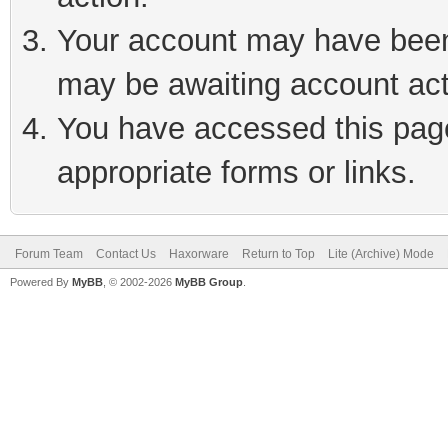
Your account may have been 
may be awaiting account act
You have accessed this page 
appropriate forms or links.
Forum Team
Contact Us
Haxorware
Return to Top
Lite (Archive) Mode
Powered By
MyBB
, © 2002-2026
MyBB Group
.