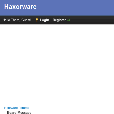
Hello There, Guest!
Login
Register
Haxorware Forums
Board Message