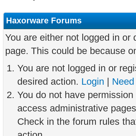
Haxorware Forums
You are either not logged in or
page. This could be because on
You are not logged in or regi
desired action.
Login
|
Need 
You do not have permission t
access administrative pages
Check in the forum rules tha
action.