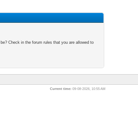
 be? Check in the forum rules that you are allowed to
Current time:
09-08-2026, 10:55 AM