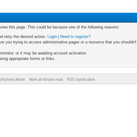
 view this page. This could be because one of the following reasons:
nd retry the desired action.
Login
|
Need to register?
re you trying to access administrative pages or a resource that you shouldn't
trator, or it may be awaiting account activation.
sing appropriate forms or links.
 (Archive) Mode
Mark all forums read
RSS Syndication