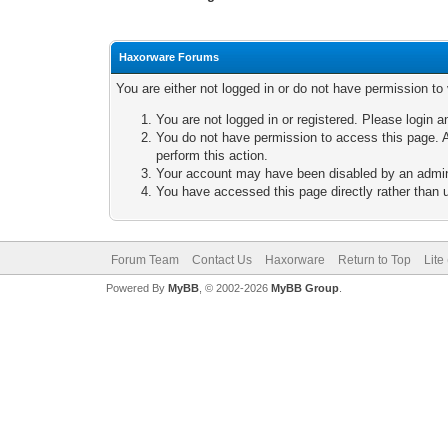
Haxorware Forums
You are either not logged in or do not have permission to
You are not logged in or registered. Please login a
You do not have permission to access this page. A
perform this action.
Your account may have been disabled by an adminis
You have accessed this page directly rather than u
Forum Team
Contact Us
Haxorware
Return to Top
Lite
Powered By
MyBB
, © 2002-2026
MyBB Group
.