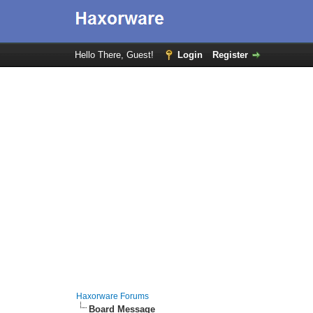
Hello There, Guest!
Login
Register
Haxorware Forums
Board Message