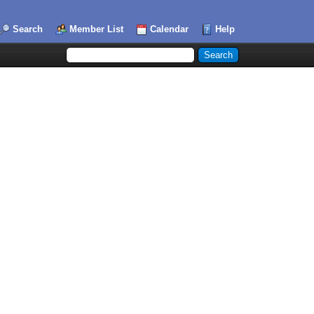
Search
Member List
Calendar
Help