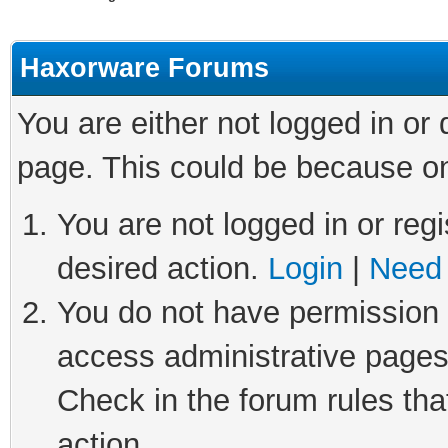
Haxorware Forums
You are either not logged in or
page. This could be because on
You are not logged in or regi
desired action.
Login
|
Need 
You do not have permission t
access administrative pages
Check in the forum rules tha
action.