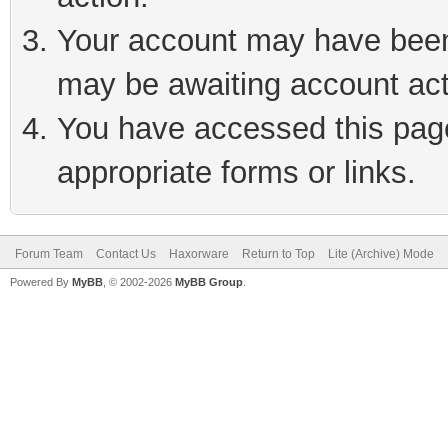
Your account may have been 
may be awaiting account act
You have accessed this page 
appropriate forms or links.
Forum Team
Contact Us
Haxorware
Return to Top
Lite (Archive) Mode
Powered By
MyBB
, © 2002-2026
MyBB Group
.