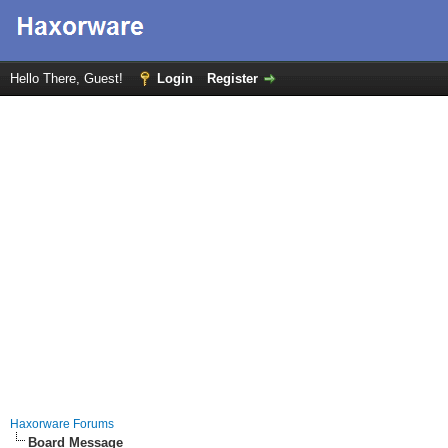
Hello There, Guest!
Login
Register
Haxorware Forums
Board Message