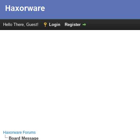
Hello There, Guest!
Login
Register
Haxorware Forums
Board Message