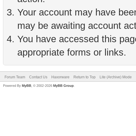
Your account may have been 
may be awaiting account act
You have accessed this page 
appropriate forms or links.
Forum Team
Contact Us
Haxorware
Return to Top
Lite (Archive) Mode
Powered By
MyBB
, © 2002-2026
MyBB Group
.