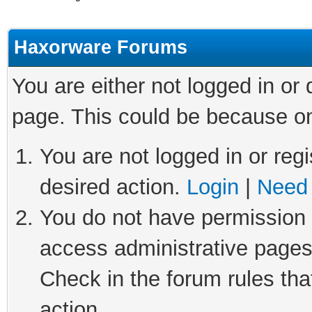
Haxorware Forums
You are either not logged in or
page. This could be because on
You are not logged in or regi
desired action.
Login
|
Need 
You do not have permission t
access administrative pages
Check in the forum rules tha
action.