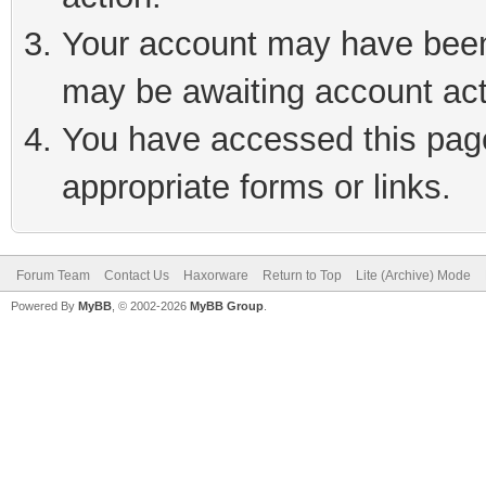
Your account may have been 
may be awaiting account act
You have accessed this page 
appropriate forms or links.
Forum Team
Contact Us
Haxorware
Return to Top
Lite (Archive) Mode
Powered By
MyBB
, © 2002-2026
MyBB Group
.