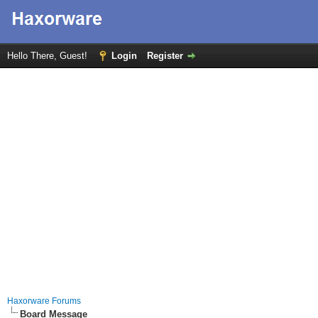
Hello There, Guest!
Login
Register
Haxorware Forums
Board Message