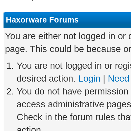
Haxorware Forums
You are either not logged in or
page. This could be because on
You are not logged in or regi
desired action.
Login
|
Need 
You do not have permission t
access administrative pages
Check in the forum rules tha
action.