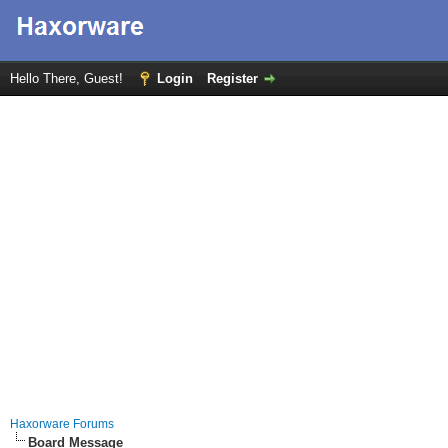
Hello There, Guest!
Login
Register
Haxorware Forums
Board Message