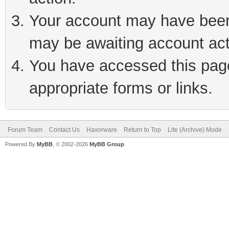
Your account may have been 
may be awaiting account act
You have accessed this page 
appropriate forms or links.
Forum Team
Contact Us
Haxorware
Return to Top
Lite (Archive) Mode
Powered By
MyBB
, © 2002-2026
MyBB Group
.