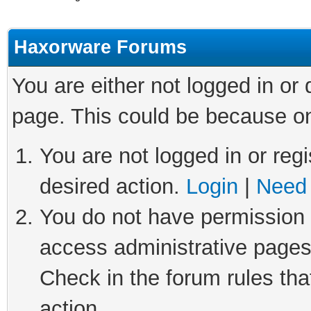
Haxorware Forums
You are either not logged in or
page. This could be because on
You are not logged in or regi
desired action.
Login
|
Need 
You do not have permission t
access administrative pages
Check in the forum rules tha
action.