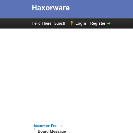
Hello There, Guest!
Login
Register
Haxorware Forums
Board Message