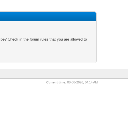
 be? Check in the forum rules that you are allowed to
Current time:
08-08-2026, 04:14 AM