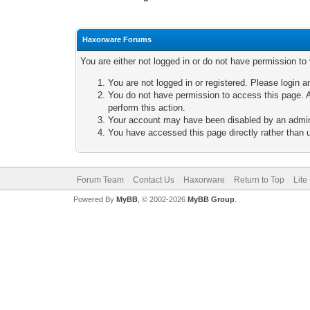
Haxorware Forums
You are either not logged in or do not have permission to
You are not logged in or registered. Please login a
You do not have permission to access this page. A
perform this action.
Your account may have been disabled by an adminis
You have accessed this page directly rather than u
Forum Team
Contact Us
Haxorware
Return to Top
Lite
Powered By
MyBB
, © 2002-2026
MyBB Group
.