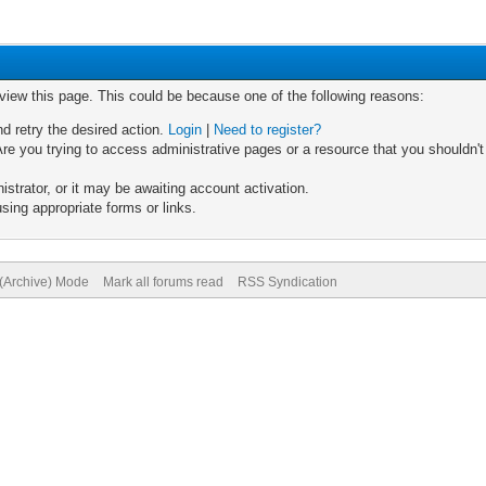
 view this page. This could be because one of the following reasons:
nd retry the desired action.
Login
|
Need to register?
re you trying to access administrative pages or a resource that you shouldn't
trator, or it may be awaiting account activation.
sing appropriate forms or links.
 (Archive) Mode
Mark all forums read
RSS Syndication