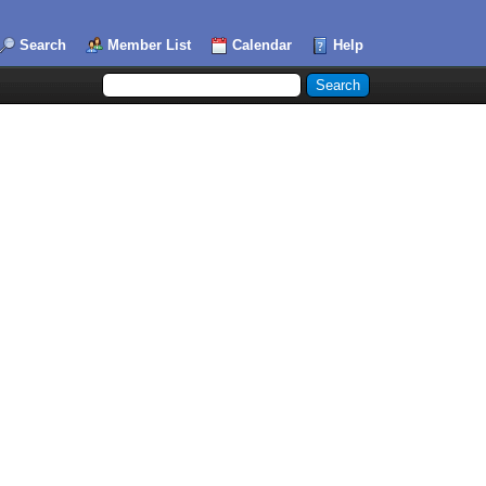
Search
Member List
Calendar
Help