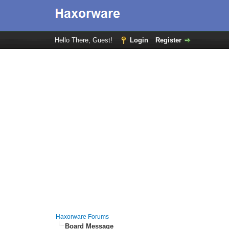
Hello There, Guest!
Login
Register
Haxorware Forums
Board Message