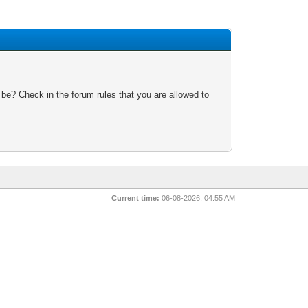
 be? Check in the forum rules that you are allowed to
Current time:
06-08-2026, 04:55 AM