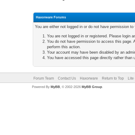
Haxorware Forums
You are either not logged in or do not have permission to
You are not logged in or registered. Please login a
You do not have permission to access this page. A
perform this action.
Your account may have been disabled by an adminis
You have accessed this page directly rather than u
Forum Team
Contact Us
Haxorware
Return to Top
Lite
Powered By
MyBB
, © 2002-2026
MyBB Group
.