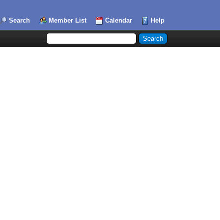
Search
Member List
Calendar
Help