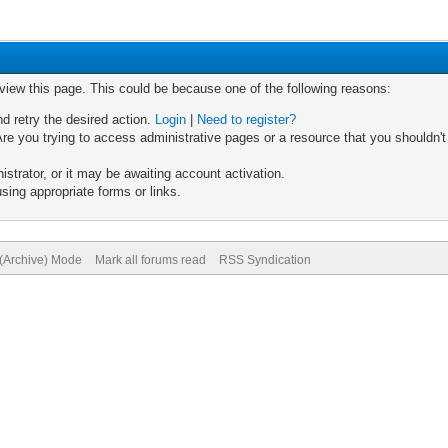
 view this page. This could be because one of the following reasons:
nd retry the desired action.
Login
|
Need to register?
re you trying to access administrative pages or a resource that you shouldn't
trator, or it may be awaiting account activation.
sing appropriate forms or links.
 (Archive) Mode
Mark all forums read
RSS Syndication