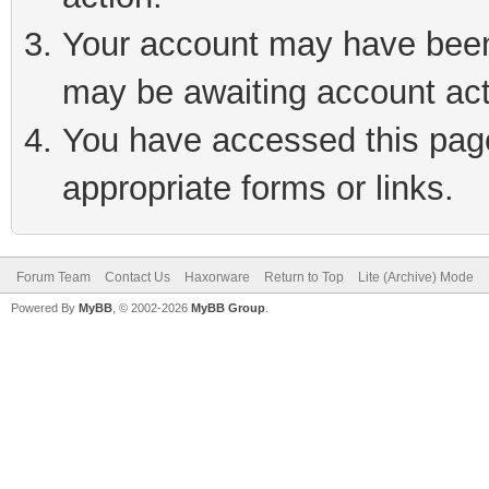
Your account may have been 
may be awaiting account act
You have accessed this page 
appropriate forms or links.
Forum Team
Contact Us
Haxorware
Return to Top
Lite (Archive) Mode
Powered By
MyBB
, © 2002-2026
MyBB Group
.