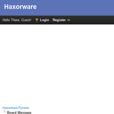
Hello There, Guest!
Login
Register
Haxorware Forums
Board Message