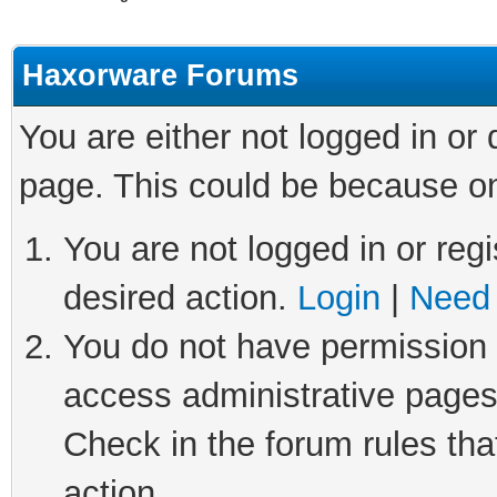
Haxorware Forums
You are either not logged in or
page. This could be because on
You are not logged in or regi
desired action.
Login
|
Need 
You do not have permission t
access administrative pages
Check in the forum rules tha
action.